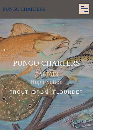
PUNGO CHARTERS
PUNGO CHARTERS
CAPTAIN
Hugh Sutton
TROUT DRUM FLOUNDER