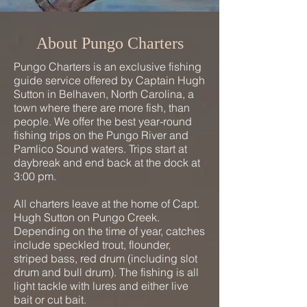
About Pungo Charters
Pungo Charters is an exclusive fishing
guide service offered by Captain Hugh
Sutton in Belhaven, North Carolina, a
town where there are more fish, than
people. We offer the best year-round
fishing trips on the Pungo River and
Pamlico Sound waters. Trips start at
daybreak and end back at the dock at
3:00 pm.
All charters leave at the home of Capt.
Hugh Sutton on Pungo Creek.
Depending on the time of year, catches
include speckled trout, flounder,
striped bass, red drum (including slot
drum and bull drum). The fishing is all
light tackle with lures and either live
bait or cut bait.