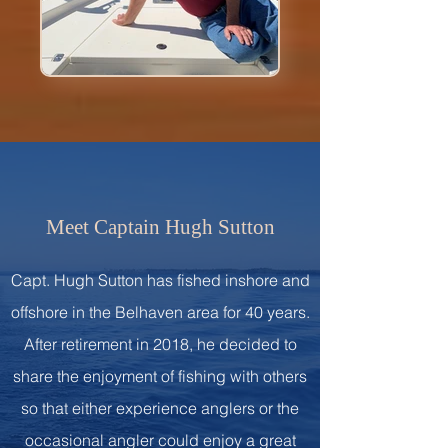
Meet Captain Hugh Sutton
Capt. Hugh Sutton has fished inshore and
offshore in the Belhaven area for 40 years.
After retirement in 2018, he decided to
share the enjoyment of fishing with others
so that either experience anglers or the
occasional angler could enjoy a great