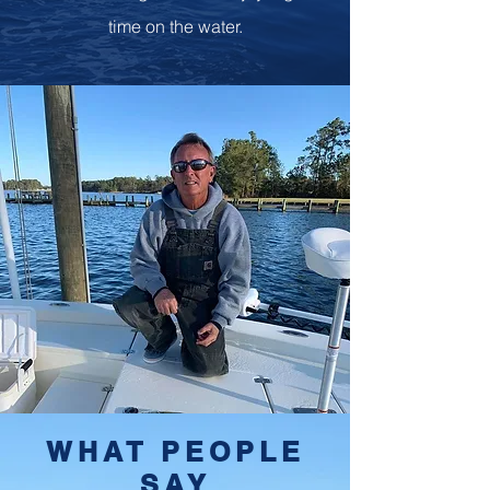
time on the water.
WHAT PEOPLE
SAY