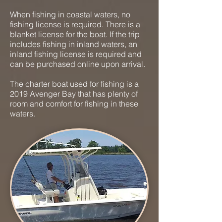
When fishing in coastal waters, no
fishing license is required. There is a
blanket license for the boat. If the trip
includes fishing in inland waters, an
inland fishing license is required and
can be purchased online upon arrival.
The charter boat used for fishing is a
2019 Avenger Bay that has plenty of
room and comfort for fishing in these
waters.