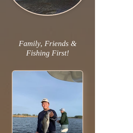
Family, Friends &
Fishing First!