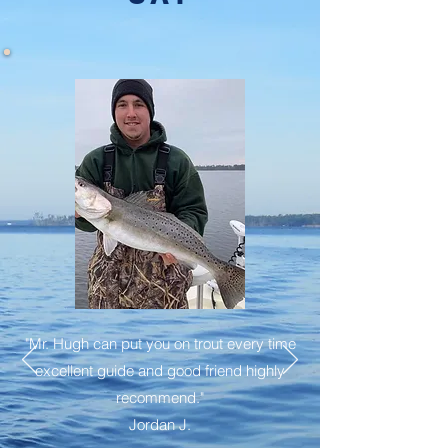
"Mr. Hugh can put you on trout every time
excellent guide and good friend highly
recommend."
Jordan J.